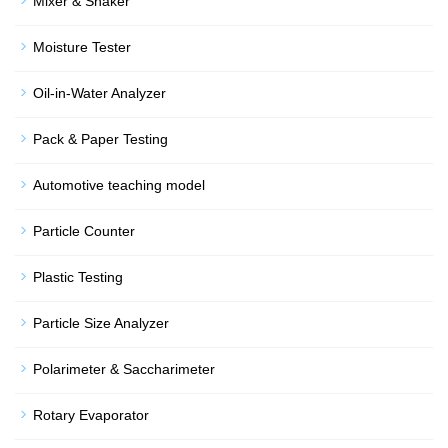
Mixer & Shaker
Moisture Tester
Oil-in-Water Analyzer
Pack & Paper Testing
Automotive teaching model
Particle Counter
Plastic Testing
Particle Size Analyzer
Polarimeter & Saccharimeter
Rotary Evaporator