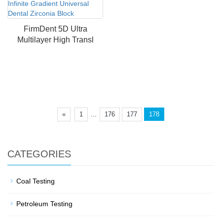
FirmDent 5D Ultra
Multilayer High Transl
...
«
1
176
177
178
CATEGORIES
Coal Testing
Petroleum Testing