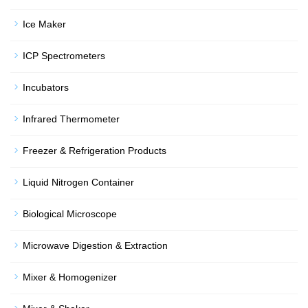
Ice Maker
ICP Spectrometers
Incubators
Infrared Thermometer
Freezer & Refrigeration Products
Liquid Nitrogen Container
Biological Microscope
Microwave Digestion & Extraction
Mixer & Homogenizer