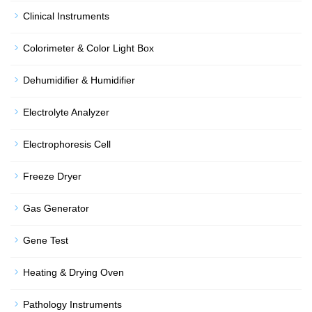
Clinical Instruments
Colorimeter & Color Light Box
Dehumidifier & Humidifier
Electrolyte Analyzer
Electrophoresis Cell
Freeze Dryer
Gas Generator
Gene Test
Heating & Drying Oven
Pathology Instruments