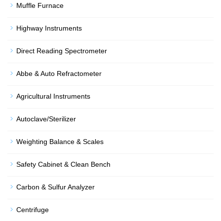
Muffle Furnace
Highway Instruments
Direct Reading Spectrometer
Abbe & Auto Refractometer
Agricultural Instruments
Autoclave/Sterilizer
Weighting Balance & Scales
Safety Cabinet & Clean Bench
Carbon & Sulfur Analyzer
Centrifuge