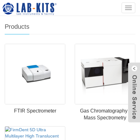
Home
>
Products
Categ
Products
FTIR Spectrometer
Gas Chromatography -
Mass Spectrometry