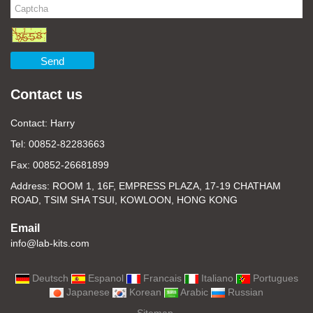
Send
Contact us
Contact: Harry
Tel: 00852-82283663
Fax: 00852-26681899
Address: ROOM 1, 16F, EMPRESS PLAZA, 17-19 CHATHAM
ROAD, TSIM SHA TSUI, KOWLOON, HONG KONG
Email
info@lab-kits.com
Deutsch
Espanol
Francais
Italiano
Portugues
Japanese
Korean
Arabic
Russian