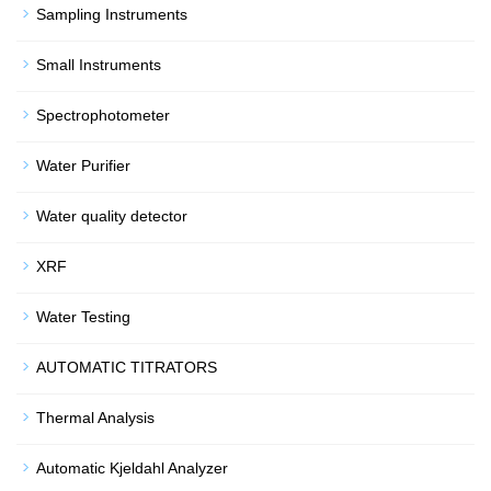
Sampling Instruments
Small Instruments
Spectrophotometer
Water Purifier
Water quality detector
XRF
Water Testing
AUTOMATIC TITRATORS
Thermal Analysis
Automatic Kjeldahl Analyzer