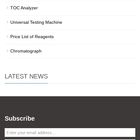
TOC Analyzer
Universal Testing Machine
Price List of Reagents
Chromatograph
LATEST NEWS
Subscribe