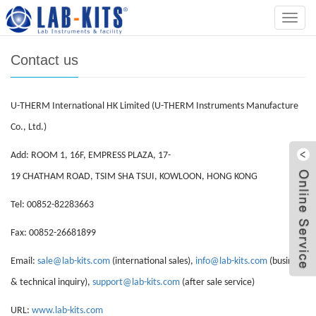
Home
>
Contact us
Categ
Contact us
U-THERM International HK Limited (U-THERM Instruments Manufacture
Co., Ltd.)
Add: ROOM 1, 16F, EMPRESS PLAZA, 17-
19 CHATHAM ROAD, TSIM SHA TSUI, KOWLOON, HONG KONG
Tel: 00852-82283663
Fax: 00852-26681899
Email:
sale@lab-kits.com
(international sales),
info@lab-kits.com
(business
& technical inquiry),
support@lab-kits.com
(after sale service)
URL:
www.lab-kits.com