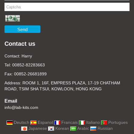
Send
Contact us
Contact: Harry
Tel: 00852-82283663
Fax: 00852-26681899
Address: ROOM 1, 16F, EMPRESS PLAZA, 17-19 CHATHAM
ROAD, TSIM SHA TSUI, KOWLOON, HONG KONG
Email
info@lab-kits.com
Deutsch
Espanol
Francais
Italiano
Portugues
Japanese
Korean
Arabic
Russian