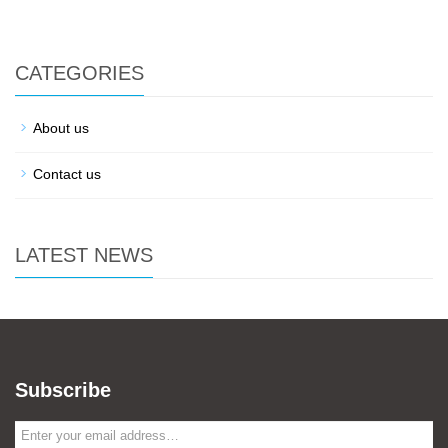
CATEGORIES
About us
Contact us
LATEST NEWS
Subscribe