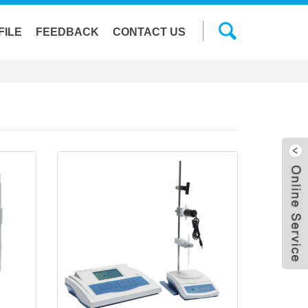
FILE
FEEDBACK
CONTACT US