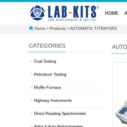
HOME
Home
>
Products
>
AUTOMATIC TITRATORS
CATEGORIES
AUTO
Coal Testing
Petroleum Testing
Muffle Furnace
Highway Instruments
Direct Reading Spectrometer
Abbe & Auto Refractometer