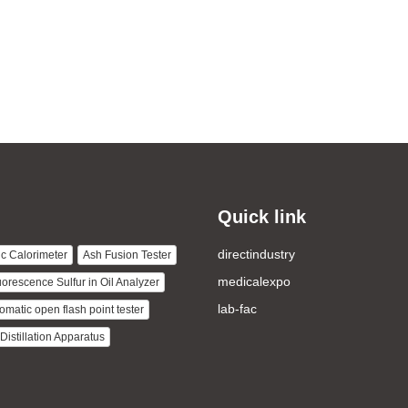
Quick link
directindustry
c Calorimeter
Ash Fusion Tester
medicalexpo
uorescence Sulfur in Oil Analyzer
lab-fac
omatic open flash point tester
istillation Apparatus