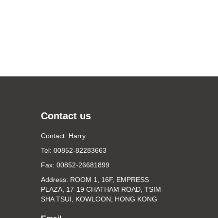
Contact us
Contact: Harry
Tel: 00852-82283663
Fax: 00852-26681899
Address: ROOM 1, 16F, EMPRESS
PLAZA, 17-19 CHATHAM ROAD, TSIM
SHA TSUI, KOWLOON, HONG KONG