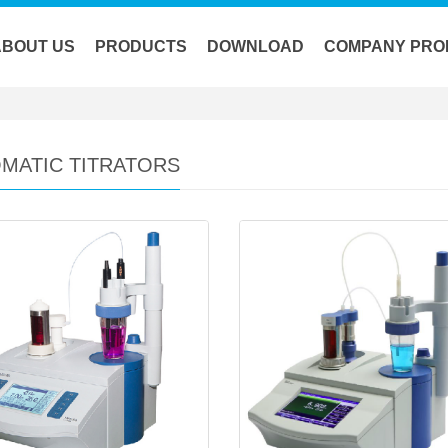
ABOUT US
PRODUCTS
DOWNLOAD
COMPANY PRO
MATIC TITRATORS