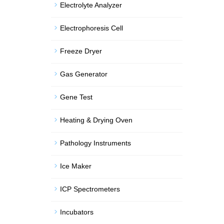
Electrolyte Analyzer
Electrophoresis Cell
Freeze Dryer
Gas Generator
Gene Test
Heating & Drying Oven
Pathology Instruments
Ice Maker
ICP Spectrometers
Incubators