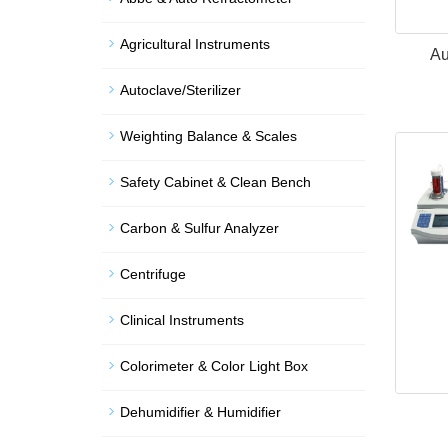
Agricultural Instruments
Au
Autoclave/Sterilizer
Weighting Balance & Scales
Safety Cabinet & Clean Bench
Carbon & Sulfur Analyzer
Centrifuge
Clinical Instruments
Colorimeter & Color Light Box
Dehumidifier & Humidifier