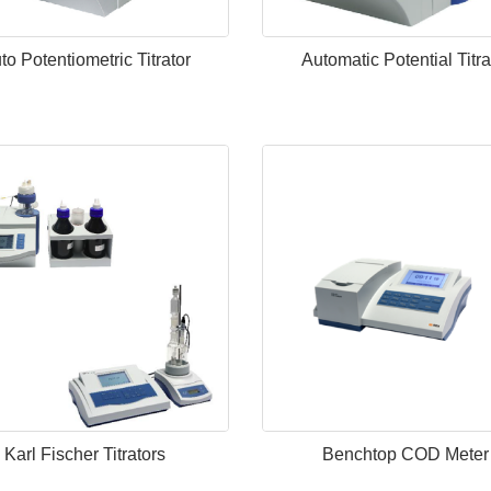
to Potentiometric Titrator
Automatic Potential Titra
Karl Fischer Titrators
Benchtop COD Meter