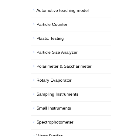
Automotive teaching model
Particle Counter
Plastic Testing
Particle Size Analyzer
Polarimeter & Saccharimeter
Rotary Evaporator
Sampling Instruments
Small Instruments
Spectrophotometer