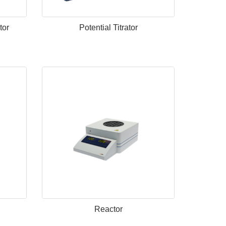
tor
Potential Titrator
Reactor