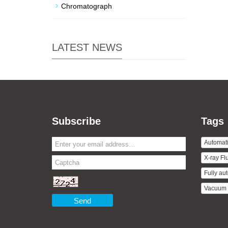
Chromatograph
LATEST NEWS
Subscribe
Tags
Automati
X-ray Fl
Fully aut
Vacuum D
Send