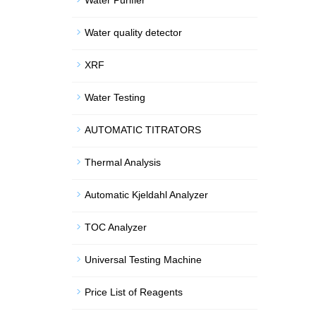
Water Purifier
Water quality detector
XRF
Water Testing
AUTOMATIC TITRATORS
Thermal Analysis
Automatic Kjeldahl Analyzer
TOC Analyzer
Universal Testing Machine
Price List of Reagents