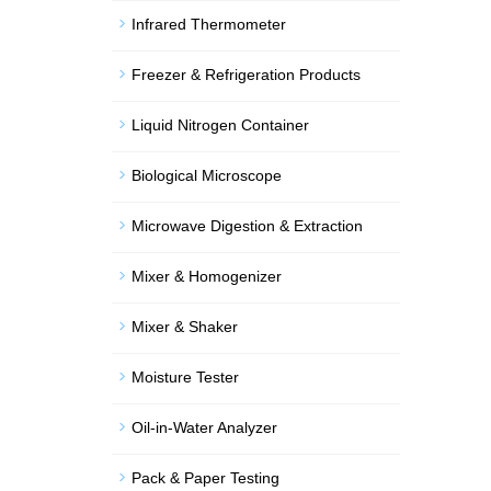
Infrared Thermometer
Freezer & Refrigeration Products
Liquid Nitrogen Container
Biological Microscope
Microwave Digestion & Extraction
Mixer & Homogenizer
Mixer & Shaker
Moisture Tester
Oil-in-Water Analyzer
Pack & Paper Testing