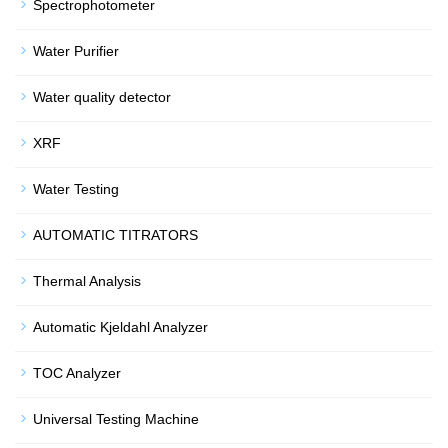
Spectrophotometer
Water Purifier
Water quality detector
XRF
Water Testing
AUTOMATIC TITRATORS
Thermal Analysis
Automatic Kjeldahl Analyzer
TOC Analyzer
Universal Testing Machine