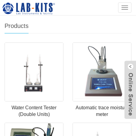
Home
>
Products
Categ
Products
Water Content Tester
Automatic trace moisture
(Double Units)
meter