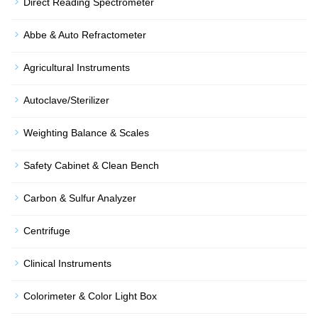
Direct Reading Spectrometer
Abbe & Auto Refractometer
Agricultural Instruments
Autoclave/Sterilizer
Weighting Balance & Scales
Safety Cabinet & Clean Bench
Carbon & Sulfur Analyzer
Centrifuge
Clinical Instruments
Colorimeter & Color Light Box