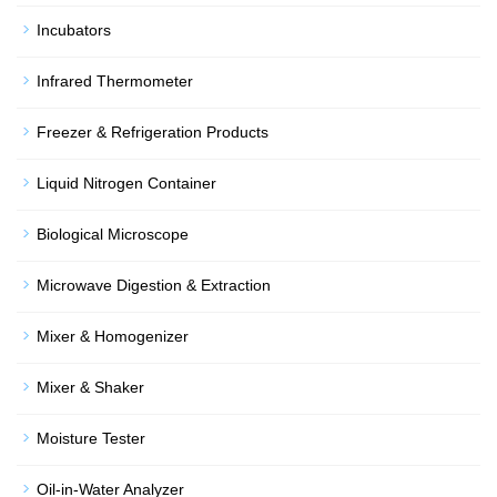
Incubators
Infrared Thermometer
Freezer & Refrigeration Products
Liquid Nitrogen Container
Biological Microscope
Microwave Digestion & Extraction
Mixer & Homogenizer
Mixer & Shaker
Moisture Tester
Oil-in-Water Analyzer