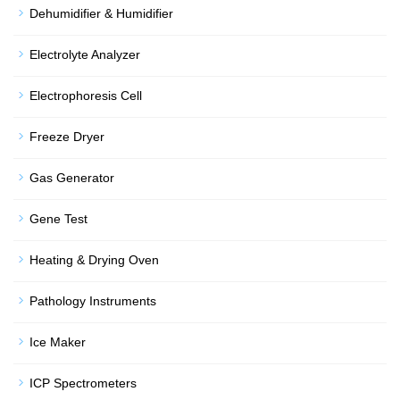
Dehumidifier & Humidifier
Electrolyte Analyzer
Electrophoresis Cell
Freeze Dryer
Gas Generator
Gene Test
Heating & Drying Oven
Pathology Instruments
Ice Maker
ICP Spectrometers