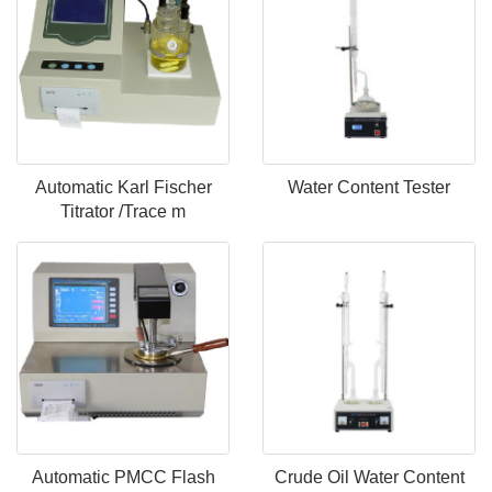
Automatic Karl Fischer
Water Content Tester
Titrator /Trace m
Automatic PMCC Flash
Crude Oil Water Content