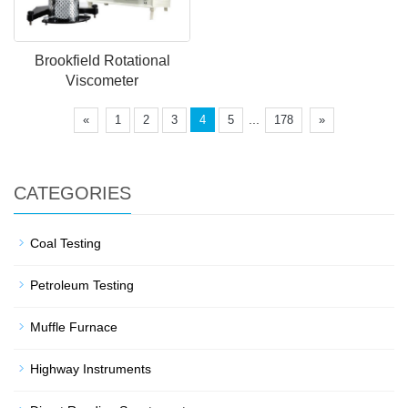
Brookfield Rotational
Viscometer
...
«
1
2
3
4
5
178
»
CATEGORIES
Coal Testing
Petroleum Testing
Muffle Furnace
Highway Instruments