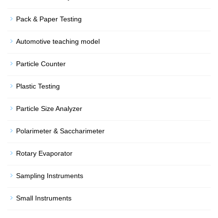
Pack & Paper Testing
Automotive teaching model
Particle Counter
Plastic Testing
Particle Size Analyzer
Polarimeter & Saccharimeter
Rotary Evaporator
Sampling Instruments
Small Instruments