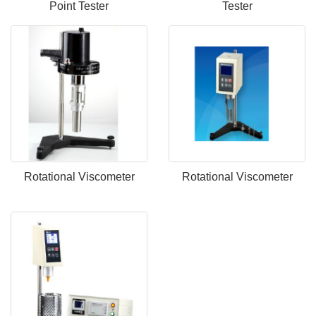
Point Tester
Tester
Rotational Viscometer
Rotational Viscometer