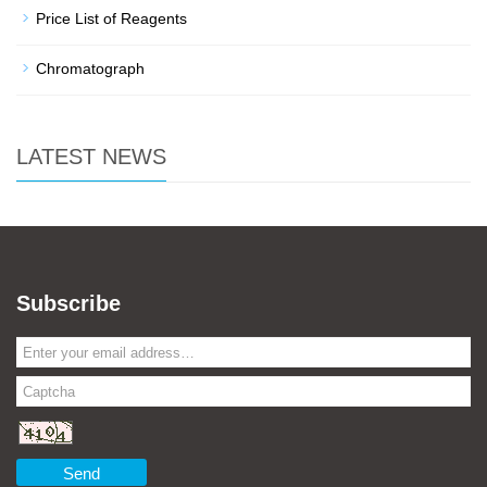
Price List of Reagents
Chromatograph
LATEST NEWS
Subscribe
Send