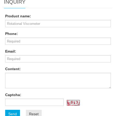
INQUIRY
Product name:
Phone:
Email:
Content:
Captcha:
Send
Reset