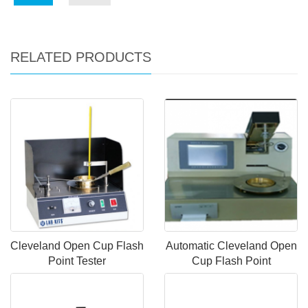
RELATED PRODUCTS
Cleveland Open Cup Flash
Automatic Cleveland Open
Point Tester
Cup Flash Point