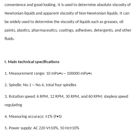
convenience and good looking. It is used to determine absolute viscosity of
Newtonian liquids and apparent viscosity of Non-Newtonian liquids. It can
be widely used to determine the viscosity of liquids such as greases, oil
paints, plastics, pharmaceutics, coatings, adhesives, detergents, and other
fluids.
I. Main technical specifications
～
1. Measurement range: 10 mPa•s
100000 mPa•s
～
2. Spindle: No.1
No.4, total four spindles
3. Rotation speed: 6 RPM, 12 RPM, 30 RPM, and 60 RPM; stepless speed
regulating
4. Measuring accuracy: ±1% (F•S)
5. Power supply: AC 220 V±10%, 50 Hz±10%