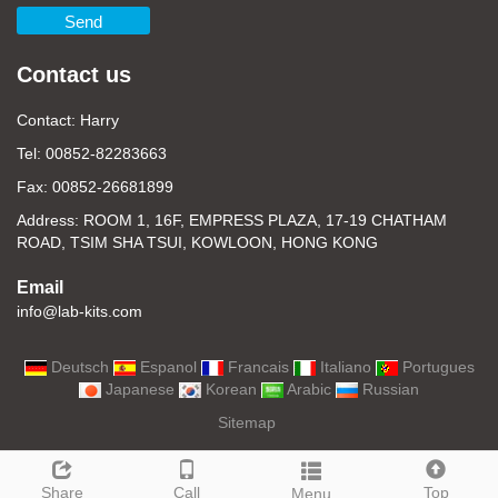
Send
Contact us
Contact: Harry
Tel: 00852-82283663
Fax: 00852-26681899
Address: ROOM 1, 16F, EMPRESS PLAZA, 17-19 CHATHAM
ROAD, TSIM SHA TSUI, KOWLOON, HONG KONG
Email
info@lab-kits.com
Deutsch
Espanol
Francais
Italiano
Portugues
Japanese
Korean
Arabic
Russian
Sitemap
Share
Call
Top
Menu