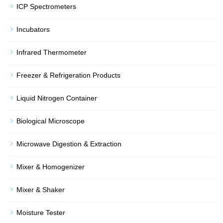
ICP Spectrometers
Incubators
Infrared Thermometer
Freezer & Refrigeration Products
Liquid Nitrogen Container
Biological Microscope
Microwave Digestion & Extraction
Mixer & Homogenizer
Mixer & Shaker
Moisture Tester