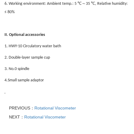
℃
～
℃
6. Working environment: Ambient temp.: 5
35
, Relative humidity:
≤ 80%
II. Optional accessories
1. HWY-10 Circulatory water bath
2. Double-layer sample cup
3. No.0 spindle
4.Small sample adaptor
PREVIOUS：
Rotational Viscometer
NEXT：
Rotational Viscometer