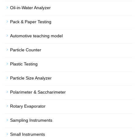
Oil-in-Water Analyzer
Pack & Paper Testing
Automotive teaching model
Particle Counter
Plastic Testing
Particle Size Analyzer
Polarimeter & Saccharimeter
Rotary Evaporator
Sampling Instruments
Small Instruments