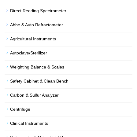
Direct Reading Spectrometer
Abbe & Auto Refractometer
Agricultural Instruments
Autoclave/Sterilizer
Weighting Balance & Scales
Safety Cabinet & Clean Bench
Carbon & Sulfur Analyzer
Centrifuge
Clinical Instruments