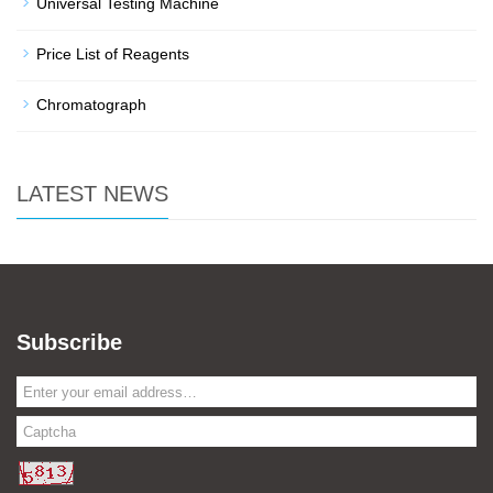
Universal Testing Machine
Price List of Reagents
Chromatograph
LATEST NEWS
Subscribe