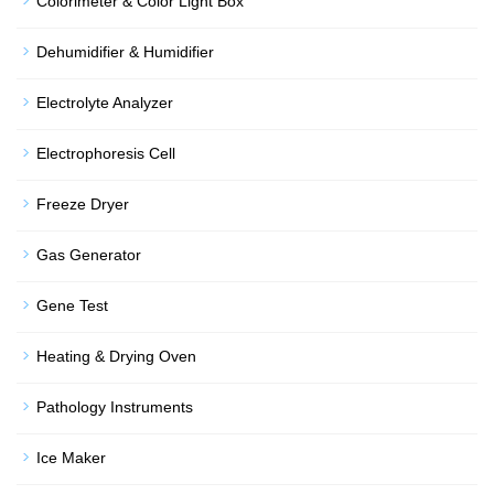
Colorimeter & Color Light Box
Dehumidifier & Humidifier
Electrolyte Analyzer
Electrophoresis Cell
Freeze Dryer
Gas Generator
Gene Test
Heating & Drying Oven
Pathology Instruments
Ice Maker