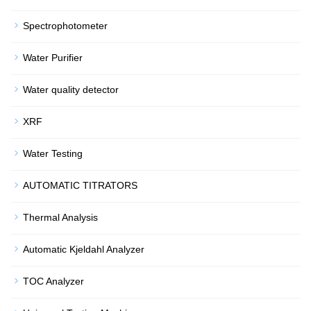
Spectrophotometer
Water Purifier
Water quality detector
XRF
Water Testing
AUTOMATIC TITRATORS
Thermal Analysis
Automatic Kjeldahl Analyzer
TOC Analyzer