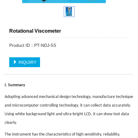
Rotational Viscometer
Product ID：PT-NDJ-5S
INQUIRY
I. Summary
Adopting advanced mechanical design technology, manufacture technique
and microcomputer controlling technology, it can collect data accurately.
Using white background light and ultra-bright LCD, it can show test data
clearly.
The instrument has the characteristics of high sensitivity, reliability,