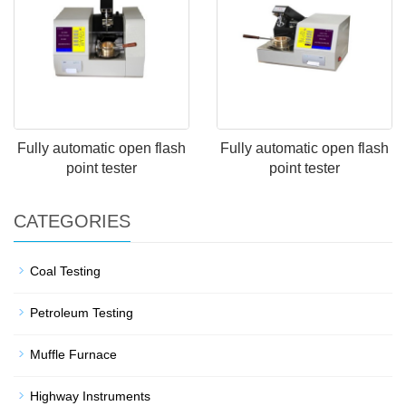
Fully automatic open flash
Fully automatic open flash
point tester
point tester
CATEGORIES
Coal Testing
Petroleum Testing
Muffle Furnace
Highway Instruments