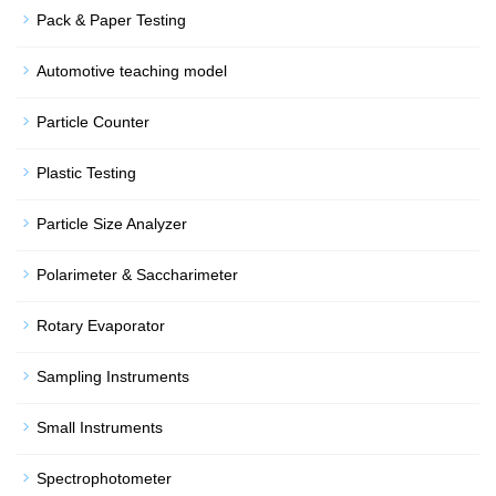
Pack & Paper Testing
Automotive teaching model
Particle Counter
Plastic Testing
Particle Size Analyzer
Polarimeter & Saccharimeter
Rotary Evaporator
Sampling Instruments
Small Instruments
Spectrophotometer