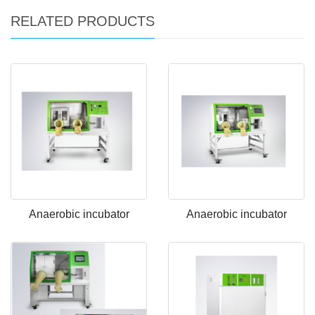
RELATED PRODUCTS
Anaerobic incubator
Anaerobic incubator