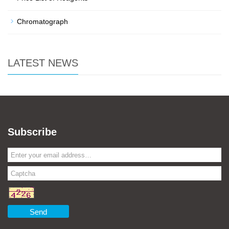
Chromatograph
LATEST NEWS
Subscribe
Send