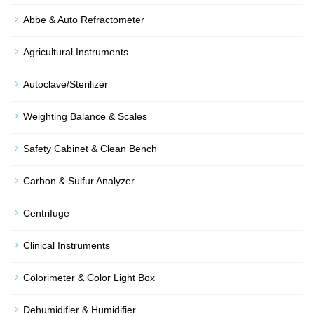
Abbe & Auto Refractometer
Agricultural Instruments
Autoclave/Sterilizer
Weighting Balance & Scales
Safety Cabinet & Clean Bench
Carbon & Sulfur Analyzer
Centrifuge
Clinical Instruments
Colorimeter & Color Light Box
Dehumidifier & Humidifier