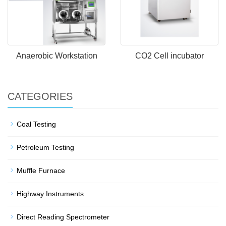
Anaerobic Workstation
CO2 Cell incubator
CATEGORIES
Coal Testing
Petroleum Testing
Muffle Furnace
Highway Instruments
Direct Reading Spectrometer