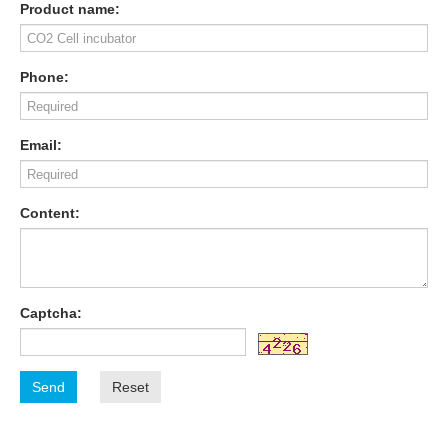
Product name:
Phone:
Email:
Content:
Captcha:
Send
Reset