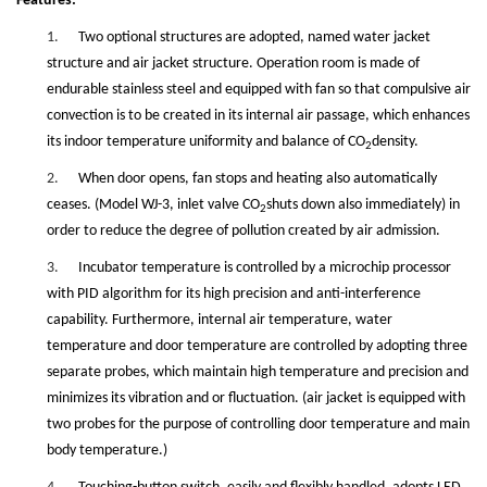
Features:
1.
Two optional structures are adopted, named water jacket
structure and air jacket structure. Operation room is made of
endurable stainless steel and equipped with fan so that compulsive air
convection is to be created in its internal air passage, which enhances
its indoor temperature uniformity and balance of CO
density.
2
2.
When door opens, fan stops and heating also automatically
ceases. (Model WJ-3, inlet valve CO
shuts down also immediately) in
2
order to reduce the degree of pollution created by air admission.
3.
Incubator temperature is controlled by a microchip processor
with PID algorithm for its high precision and anti-interference
capability. Furthermore, internal air temperature, water
temperature and door temperature are controlled by adopting three
separate probes, which maintain high temperature and precision and
minimizes its vibration and or fluctuation. (air jacket is equipped with
two probes for the purpose of controlling door temperature and main
body temperature.)