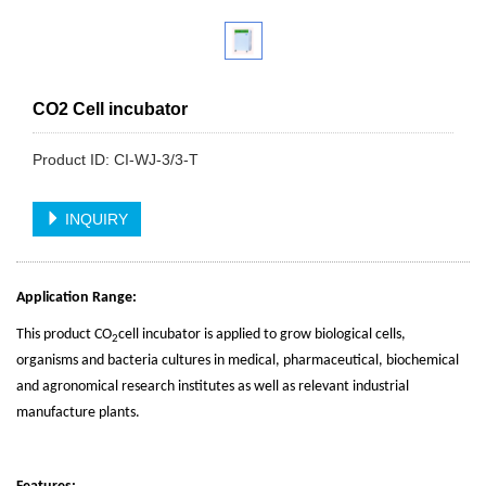
CO2 Cell incubator
Product ID: CI-WJ-3/3-T
INQUIRY
Application Range:
This product CO
cell incubator is applied to grow biological cells,
2
organisms and bacteria cultures in medical, pharmaceutical, biochemical
and agronomical research institutes as well as relevant industrial
manufacture plants.