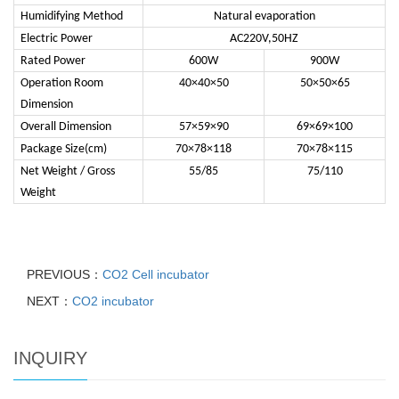
Humidifying Method
Natural evaporation
Electric Power
AC220V,50HZ
Rated Power
600W
900W
Operation Room
40×40×50
50×50×65
Dimension
Overall Dimension
57×59×90
69×69×100
Package Size(cm)
70×78×118
70×78×115
Net Weight / Gross
55/85
75/110
Weight
PREVIOUS：
CO2 Cell incubator
NEXT：
CO2 incubator
INQUIRY