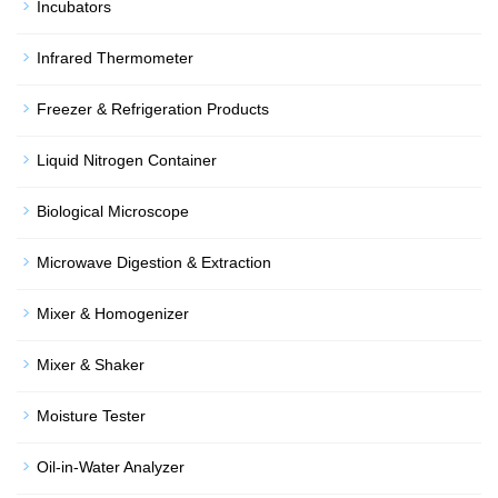
Incubators
Infrared Thermometer
Freezer & Refrigeration Products
Liquid Nitrogen Container
Biological Microscope
Microwave Digestion & Extraction
Mixer & Homogenizer
Mixer & Shaker
Moisture Tester
Oil-in-Water Analyzer