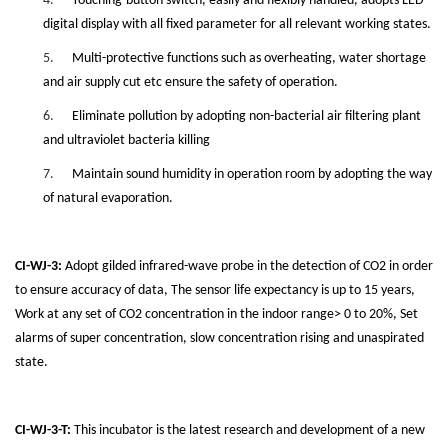
4.
Touching-button switch, easily and flexibly handled, adopts LED
digital display with all fixed parameter for all relevant working states.
5.
Multi-protective functions such as overheating, water shortage
and air supply cut etc ensure the safety of operation.
6.
Eliminate pollution by adopting non-bacterial air filtering plant
and ultraviolet bacteria killing
7.
Maintain sound humidity in operation room by adopting the way
of natural evaporation.
CI-WJ-3:
Adopt gilded infrared-wave probe in the detection of CO2 in order
to ensure accuracy of data, The sensor life expectancy is up to 15 years,
Work at any set of CO2 concentration in the indoor range> 0 to 20%, Set
alarms of super concentration, slow concentration rising and unaspirated
state.
CI-WJ-3-T:
This incubator is the latest research and development of a new