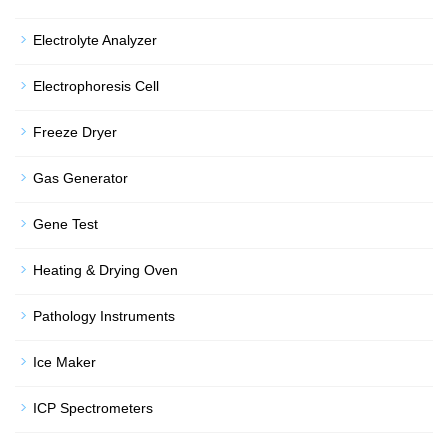
Electrolyte Analyzer
Electrophoresis Cell
Freeze Dryer
Gas Generator
Gene Test
Heating & Drying Oven
Pathology Instruments
Ice Maker
ICP Spectrometers