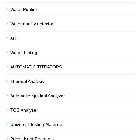
Water Purifier
Water quality detector
XRF
Water Testing
AUTOMATIC TITRATORS
Thermal Analysis
Automatic Kjeldahl Analyzer
TOC Analyzer
Universal Testing Machine
Price List of Reagents