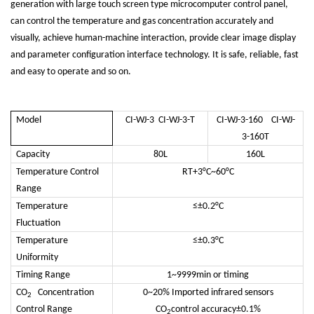
generation with large touch screen type microcomputer control panel,
can control the temperature and gas concentration accurately and
visually, achieve human-machine interaction, provide clear image display
and parameter configuration interface technology. It is safe, reliable, fast
and easy to operate and so on.
Model
CI-WJ-3 CI-WJ-3-T
CI-WJ-3-160 CI-WJ-
3-160T
Capacity
80L
160L
Temperature Control
RT+3°C~60°C
Range
Temperature
≤±0.2°C
Fluctuation
Temperature
≤±0.3°C
Uniformity
Timing Range
1~9999min or timing
CO
Concentration
0~20% Imported infrared sensors
2
Control Range
CO
control accuracy±0.1%
2